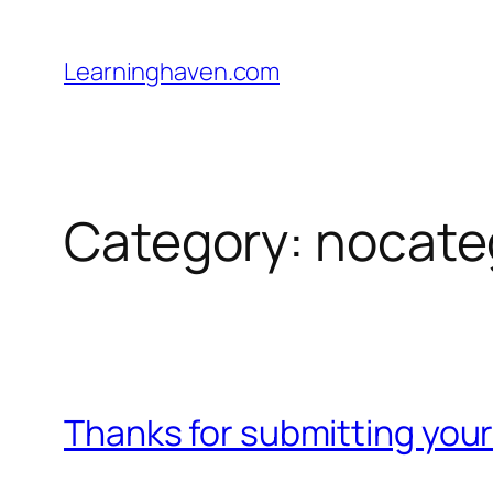
Skip
to
Learninghaven.com
content
Category:
nocate
Thanks for submitting your