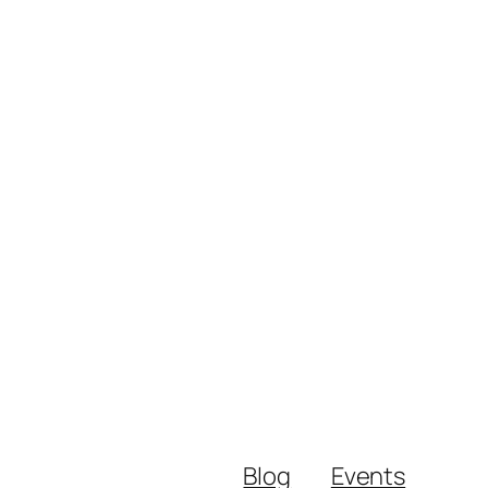
Blog
Events