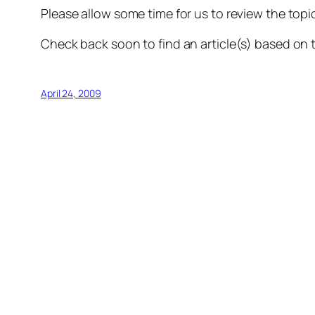
Please allow some time for us to review the topic
Check back soon to find an article(s) based on 
April 24, 2009