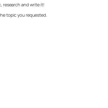
, research and write it!
the topic you requested.