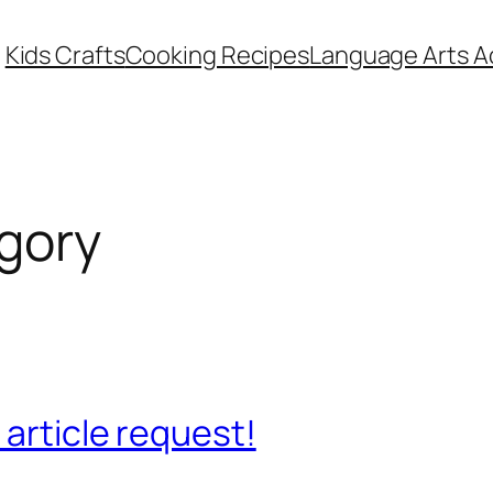
Kids Crafts
Cooking Recipes
Language Arts Ac
gory
 article request!