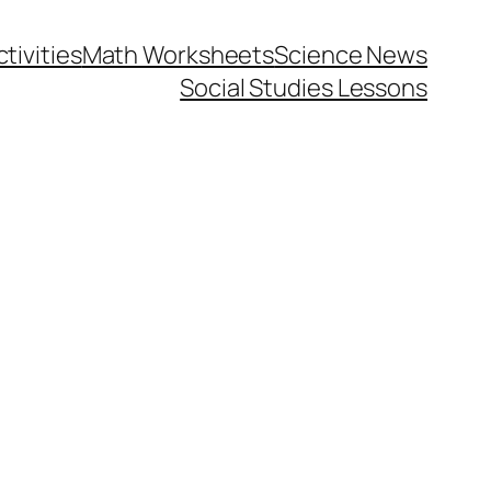
tivities
Math Worksheets
Science News
Social Studies Lessons